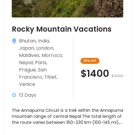
Rocky Mountain Vacations
Bhutan
,
India
,
Japan
,
London
,
Maldives
,
Morroco
,
30%
Off
Nepal
,
Paris
,
Prague
,
San
$1400
$2000
Francisco
,
Tibet
,
Venice
13 Days
The Annapurna Circuit is a trek within the Annapurna
mountain range of central Nepal.The total length of
the route varies between 160–230 km (100-145 mi),...