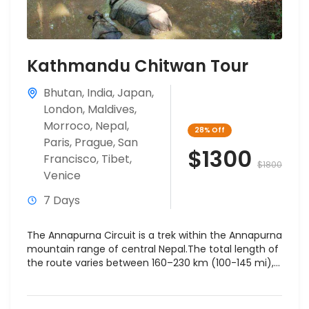
Kathmandu Chitwan Tour
Bhutan
,
India
,
Japan
,
London
,
Maldives
,
Morroco
,
Nepal
,
28%
Off
Paris
,
Prague
,
San
$1300
Francisco
,
Tibet
,
$1800
Venice
7 Days
The Annapurna Circuit is a trek within the Annapurna
mountain range of central Nepal.The total length of
the route varies between 160–230 km (100-145 mi),...