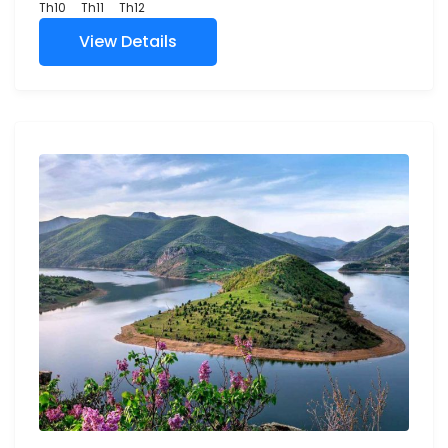
Th10
Th11
Th12
View Details