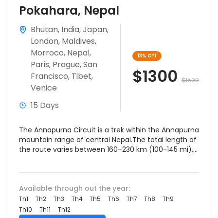
Pokahara, Nepal
Bhutan
,
India
,
Japan
,
London
,
Maldives
,
Morroco
,
Nepal
,
13%
Off
Paris
,
Prague
,
San
$1300
Francisco
,
Tibet
,
$1500
Venice
15 Days
The Annapurna Circuit is a trek within the Annapurna
mountain range of central Nepal.The total length of
the route varies between 160–230 km (100-145 mi),...
Available through out the year:
Th1
Th2
Th3
Th4
Th5
Th6
Th7
Th8
Th9
Th10
Th11
Th12