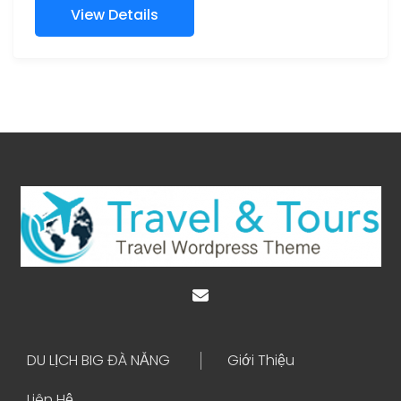
View Details
DU LỊCH BIG ĐÀ NẴNG
Giới Thiệu
Liên Hệ