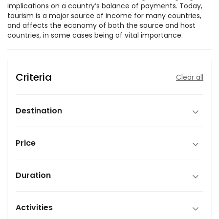
implications on a country’s balance of payments. Today,
tourism is a major source of income for many countries,
and affects the economy of both the source and host
countries, in some cases being of vital importance.
Criteria
Clear all
Destination
Price
Duration
Activities