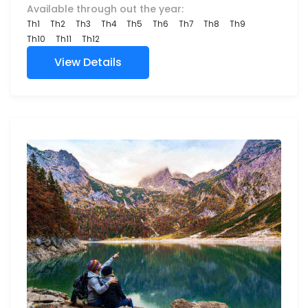
Available through out the year:
Th1
Th2
Th3
Th4
Th5
Th6
Th7
Th8
Th9
Th10
Th11
Th12
View Details