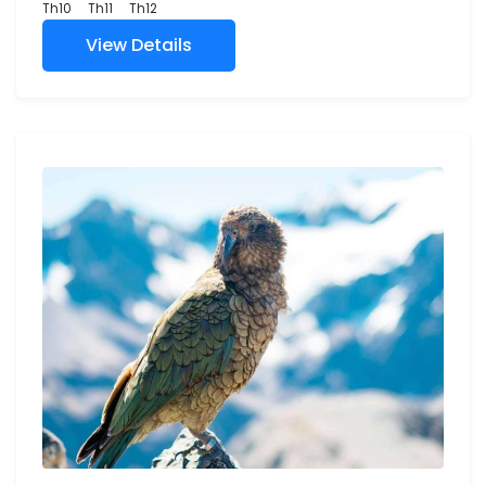
Th10
Th11
Th12
View Details