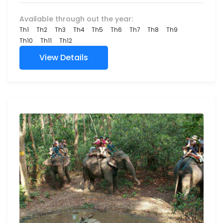
Available through out the year:
Th1
Th2
Th3
Th4
Th5
Th6
Th7
Th8
Th9
Th10
Th11
Th12
View Details