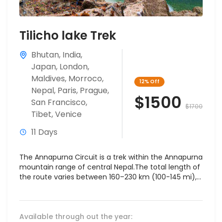
Tilicho lake Trek
Bhutan
,
India
,
Japan
,
London
,
Maldives
,
Morroco
,
12%
Off
Nepal
,
Paris
,
Prague
,
$1500
San Francisco
,
$1700
Tibet
,
Venice
11 Days
The Annapurna Circuit is a trek within the Annapurna
mountain range of central Nepal.The total length of
the route varies between 160–230 km (100-145 mi),...
Available through out the year: