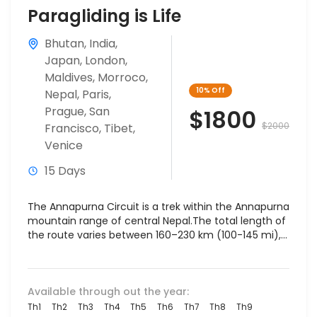
Paragliding is Life
Bhutan
,
India
,
Japan
,
London
,
Maldives
,
Morroco
,
10%
Off
Nepal
,
Paris
,
Prague
,
San
$1800
$2000
Francisco
,
Tibet
,
Venice
15 Days
The Annapurna Circuit is a trek within the Annapurna
mountain range of central Nepal.The total length of
the route varies between 160–230 km (100-145 mi),...
Available through out the year:
Th1
Th2
Th3
Th4
Th5
Th6
Th7
Th8
Th9