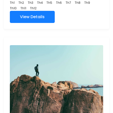
Th1
Th2
Th3
Th4
Th5
Th6
Th7
Th8
Th9
Th10
Th11
Th12
View Details