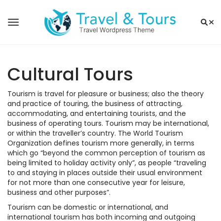
Cultural Tours
Tourism is travel for pleasure or business; also the theory
and practice of touring, the business of attracting,
accommodating, and entertaining tourists, and the
business of operating tours. Tourism may be international,
or within the traveller’s country. The World Tourism
Organization defines tourism more generally, in terms
which go “beyond the common perception of tourism as
being limited to holiday activity only”, as people “traveling
to and staying in places outside their usual environment
for not more than one consecutive year for leisure,
business and other purposes”.
Tourism can be domestic or international, and
international tourism has both incoming and outgoing