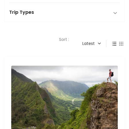
Trip Types
Sort :
Latest