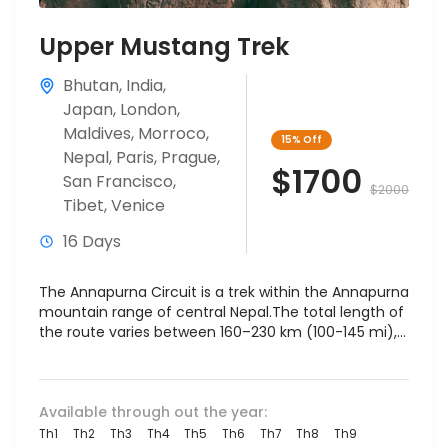
Upper Mustang Trek
Bhutan
,
India
,
Japan
,
London
,
Maldives
,
Morroco
,
15%
Off
Nepal
,
Paris
,
Prague
,
$1700
San Francisco
,
$2000
Tibet
,
Venice
16 Days
The Annapurna Circuit is a trek within the Annapurna
mountain range of central Nepal.The total length of
the route varies between 160–230 km (100-145 mi),...
Available through out the year:
Th1
Th2
Th3
Th4
Th5
Th6
Th7
Th8
Th9