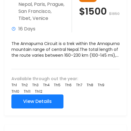
Nepal
,
Paris
,
Prague
,
$1500
San Francisco
,
$1850
Tibet
,
Venice
16 Days
The Annapurna Circuit is a trek within the Annapurna
mountain range of central Nepal.The total length of
the route varies between 160–230 km (100-145 mi),...
Available through out the year:
Th1
Th2
Th3
Th4
Th5
Th6
Th7
Th8
Th9
Th10
Th11
Th12
View Details