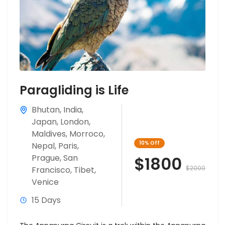
Paragliding is Life
Bhutan
,
India
,
Japan
,
London
,
Maldives
,
Morroco
,
10%
Off
Nepal
,
Paris
,
Prague
,
San
$1800
$2000
Francisco
,
Tibet
,
Venice
15 Days