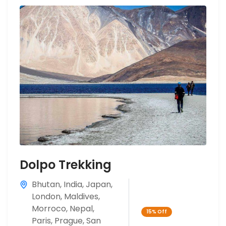
Dolpo Trekking
Bhutan
,
India
,
Japan
,
London
,
Maldives
,
Morroco
,
Nepal
,
15%
Off
Paris
,
Prague
,
San