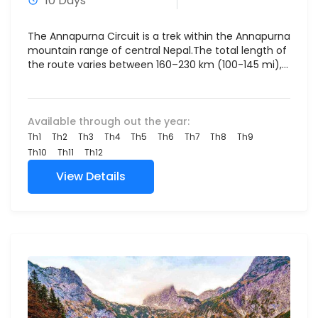
10 Days
The Annapurna Circuit is a trek within the Annapurna
mountain range of central Nepal.The total length of
the route varies between 160–230 km (100-145 mi),...
Available through out the year:
Th1
Th2
Th3
Th4
Th5
Th6
Th7
Th8
Th9
Th10
Th11
Th12
View Details