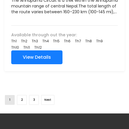
The Annapurna Circuit is a trek within the Annapurna
mountain range of central Nepal.The total length of
the route varies between 160–230 km (100-145 mi),...
Available through out the year:
Th1
Th2
Th3
Th4
Th5
Th6
Th7
Th8
Th9
Th10
Th11
Th12
View Details
1
2
3
Next