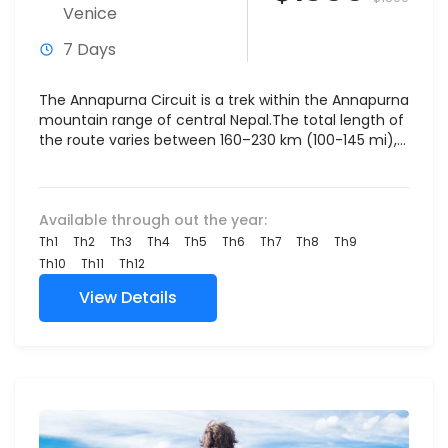
Venice
7 Days
The Annapurna Circuit is a trek within the Annapurna
mountain range of central Nepal.The total length of
the route varies between 160–230 km (100-145 mi),...
Available through out the year:
Th1
Th2
Th3
Th4
Th5
Th6
Th7
Th8
Th9
Th10
Th11
Th12
View Details