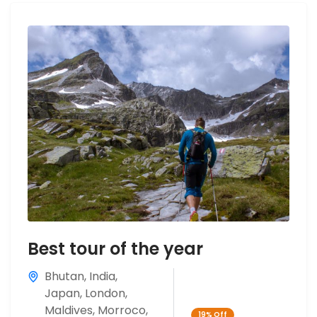
Best tour of the year
Bhutan
,
India
,
Japan
,
London
,
Maldives
,
Morroco
,
19%
Off