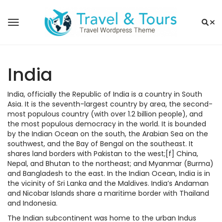
India
India, officially the Republic of India is a country in South
Asia. It is the seventh-largest country by area, the second-
most populous country (with over 1.2 billion people), and
the most populous democracy in the world. It is bounded
by the Indian Ocean on the south, the Arabian Sea on the
southwest, and the Bay of Bengal on the southeast. It
shares land borders with Pakistan to the west;[f] China,
Nepal, and Bhutan to the northeast; and Myanmar (Burma)
and Bangladesh to the east. In the Indian Ocean, India is in
the vicinity of Sri Lanka and the Maldives. India’s Andaman
and Nicobar Islands share a maritime border with Thailand
and Indonesia.
The Indian subcontinent was home to the urban Indus