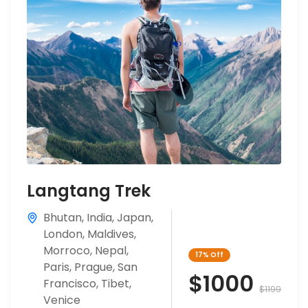
Langtang Trek
Bhutan
,
India
,
Japan
,
London
,
Maldives
,
Morroco
,
Nepal
,
17%
Off
Paris
,
Prague
,
San
$1000
Francisco
,
Tibet
,
$1199
Venice