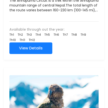
The Annapurna Circuit is a trek within the Annapurna
mountain range of central Nepal.The total length of
the route varies between 160–230 km (100-145 mi),...
Available through out the year:
Th1
Th2
Th3
Th4
Th5
Th6
Th7
Th8
Th9
Th10
Th11
Th12
View Details