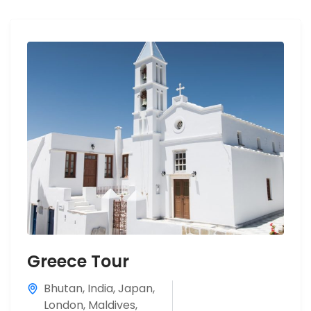
Greece Tour
Bhutan
,
India
,
Japan
,
London
,
Maldives
,