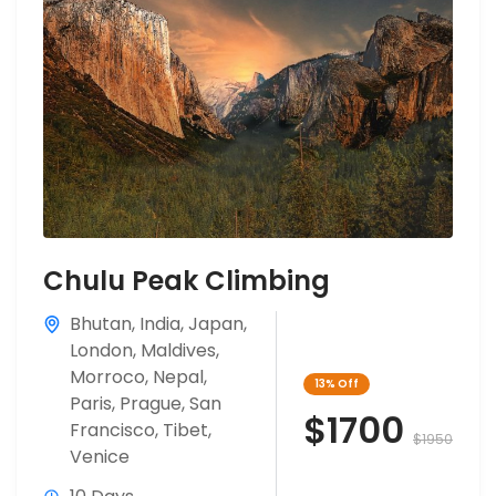
Chulu Peak Climbing
Bhutan
,
India
,
Japan
,
London
,
Maldives
,
Morroco
,
Nepal
,
13%
Off
Paris
,
Prague
,
San
$1700
Francisco
,
Tibet
,
$1950
Venice