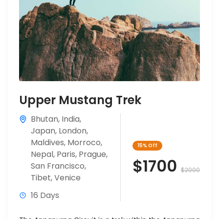
Upper Mustang Trek
Bhutan
,
India
,
Japan
,
London
,
Maldives
,
Morroco
,
15%
Off
Nepal
,
Paris
,
Prague
,
$1700
San Francisco
,
$2000
Tibet
,
Venice
16 Days