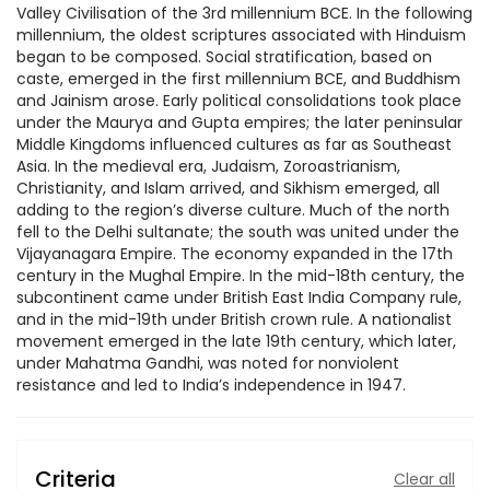
Valley Civilisation of the 3rd millennium BCE. In the following
millennium, the oldest scriptures associated with Hinduism
began to be composed. Social stratification, based on
caste, emerged in the first millennium BCE, and Buddhism
and Jainism arose. Early political consolidations took place
under the Maurya and Gupta empires; the later peninsular
Middle Kingdoms influenced cultures as far as Southeast
Asia. In the medieval era, Judaism, Zoroastrianism,
Christianity, and Islam arrived, and Sikhism emerged, all
adding to the region’s diverse culture. Much of the north
fell to the Delhi sultanate; the south was united under the
Vijayanagara Empire. The economy expanded in the 17th
century in the Mughal Empire. In the mid-18th century, the
subcontinent came under British East India Company rule,
and in the mid-19th under British crown rule. A nationalist
movement emerged in the late 19th century, which later,
under Mahatma Gandhi, was noted for nonviolent
resistance and led to India’s independence in 1947.
Criteria
Clear all