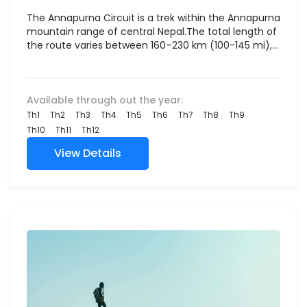
The Annapurna Circuit is a trek within the Annapurna
mountain range of central Nepal.The total length of
the route varies between 160–230 km (100-145 mi),...
Available through out the year:
Th1
Th2
Th3
Th4
Th5
Th6
Th7
Th8
Th9
Th10
Th11
Th12
View Details