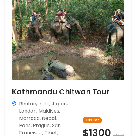
Kathmandu Chitwan Tour
Bhutan
,
India
,
Japan
,
London
,
Maldives
,
Morroco
,
Nepal
,
28%
Off
Paris
,
Prague
,
San
$1300
Francisco
,
Tibet
,
$1800