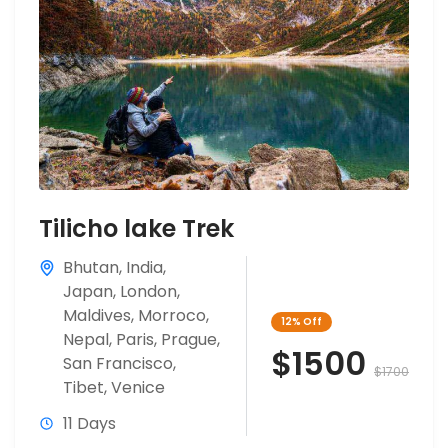
Tilicho lake Trek
Bhutan
,
India
,
Japan
,
London
,
Maldives
,
Morroco
,
12%
Off
Nepal
,
Paris
,
Prague
,
$1500
San Francisco
,
$1700
Tibet
,
Venice
11 Days