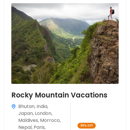
Rocky Mountain Vacations
Bhutan
,
India
,
Japan
,
London
,
Maldives
,
Morroco
,
30%
Off
Nepal
,
Paris
,