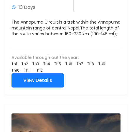
13 Days
The Annapurna Circuit is a trek within the Annapurna
mountain range of central Nepal.The total length of
the route varies between 160–230 km (100-145 mi),...
Available through out the year:
Th1
Th2
Th3
Th4
Th5
Th6
Th7
Th8
Th9
Th10
Th11
Th12
View Details