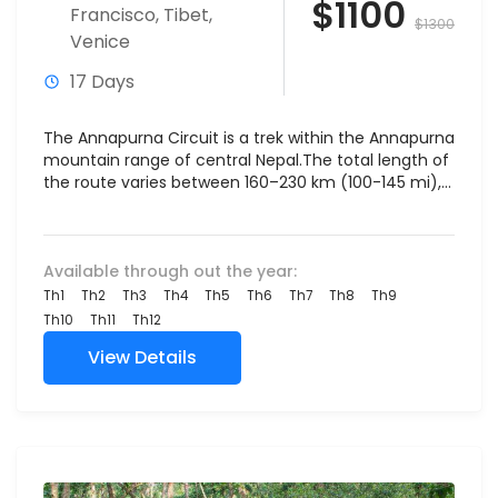
$1100
Francisco
,
Tibet
,
$1300
Venice
17 Days
The Annapurna Circuit is a trek within the Annapurna
mountain range of central Nepal.The total length of
the route varies between 160–230 km (100-145 mi),...
Available through out the year:
Th1
Th2
Th3
Th4
Th5
Th6
Th7
Th8
Th9
Th10
Th11
Th12
View Details