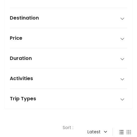
Destination
Price
Duration
Activities
Trip Types
Sort :
Latest