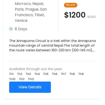
Morroco
,
Nepal
,
8%
Off
Paris
,
Prague
,
San
$1200
Francisco
,
Tibet
,
$1300
Venice
8 Days
The Annapurna Circuit is a trek within the Annapurna
mountain range of central Nepal.The total length of
the route varies between 160–230 km (100-145 mi),...
Available through out the year:
Th1
Th2
Th3
Th4
Th5
Th6
Th7
Th8
Th9
Th10
Th11
Th12
View Details