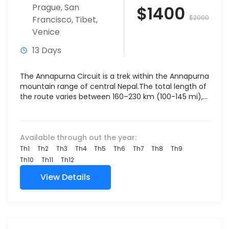
Prague
,
San
$1400
$2000
Francisco
,
Tibet
,
Venice
13 Days
The Annapurna Circuit is a trek within the Annapurna
mountain range of central Nepal.The total length of
the route varies between 160–230 km (100-145 mi),...
Available through out the year:
Th1
Th2
Th3
Th4
Th5
Th6
Th7
Th8
Th9
Th10
Th11
Th12
View Details