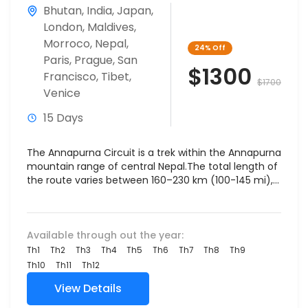
Bhutan
,
India
,
Japan
,
London
,
Maldives
,
Morroco
,
Nepal
,
24%
Off
Paris
,
Prague
,
San
$1300
Francisco
,
Tibet
,
$1700
Venice
15 Days
The Annapurna Circuit is a trek within the Annapurna
mountain range of central Nepal.The total length of
the route varies between 160–230 km (100-145 mi),...
Available through out the year:
Th1
Th2
Th3
Th4
Th5
Th6
Th7
Th8
Th9
Th10
Th11
Th12
View Details