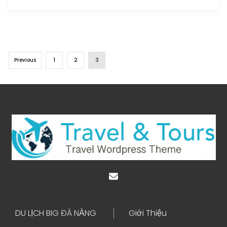
Previous
1
2
3
DU LỊCH BIG ĐÀ NẴNG
Giới Thiệu