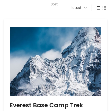
Sort :
Latest
Everest Base Camp Trek