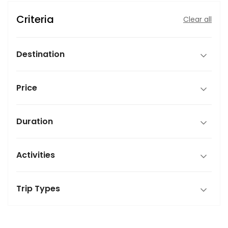
Criteria
Clear all
Destination
Price
Duration
Activities
Trip Types