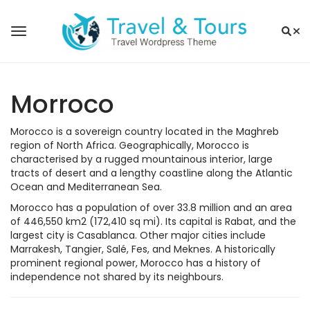
Morroco
Morocco is a sovereign country located in the Maghreb
region of North Africa. Geographically, Morocco is
characterised by a rugged mountainous interior, large
tracts of desert and a lengthy coastline along the Atlantic
Ocean and Mediterranean Sea.
Morocco has a population of over 33.8 million and an area
of 446,550 km2 (172,410 sq mi). Its capital is Rabat, and the
largest city is Casablanca. Other major cities include
Marrakesh, Tangier, Salé, Fes, and Meknes. A historically
prominent regional power, Morocco has a history of
independence not shared by its neighbours.