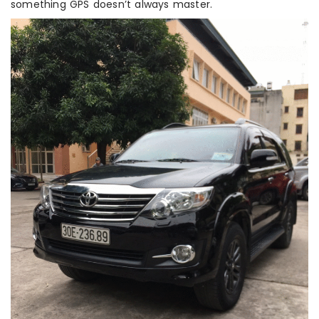
something GPS doesn’t always master.