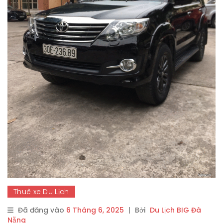
Thuê xe Du Lịch
Đã đăng vào
6 Tháng 6, 2025
|
Bởi
Du Lịch BIG Đà
Nẵng