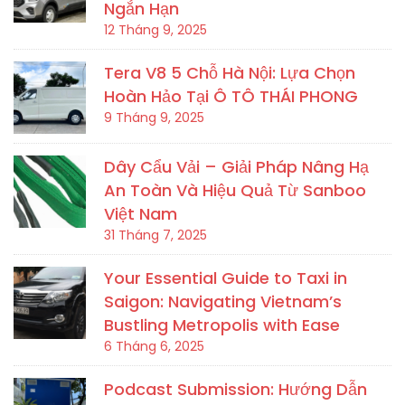
Ngắn Hạn
12 Tháng 9, 2025
Tera V8 5 Chỗ Hà Nội: Lựa Chọn
Hoàn Hảo Tại Ô TÔ THÁI PHONG
9 Tháng 9, 2025
Dây Cẩu Vải – Giải Pháp Nâng Hạ
An Toàn Và Hiệu Quả Từ Sanboo
Việt Nam
31 Tháng 7, 2025
Your Essential Guide to Taxi in
Saigon: Navigating Vietnam’s
Bustling Metropolis with Ease
6 Tháng 6, 2025
Podcast Submission: Hướng Dẫn