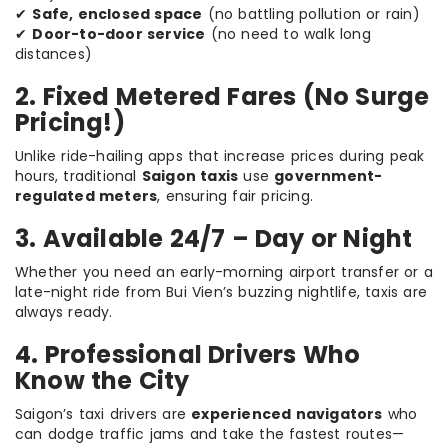
✔
Safe, enclosed space
(no battling pollution or rain)
✔
Door-to-door service
(no need to walk long
distances)
2. Fixed Metered Fares (No Surge
Pricing!)
Unlike ride-hailing apps that increase prices during peak
hours, traditional
Saigon taxis
use
government-
regulated meters
, ensuring fair pricing.
3. Available 24/7 – Day or Night
Whether you need an early-morning airport transfer or a
late-night ride from Bui Vien’s buzzing nightlife, taxis are
always ready.
4. Professional Drivers Who
Know the City
Saigon’s taxi drivers are
experienced navigators
who
can dodge traffic jams and take the fastest routes—