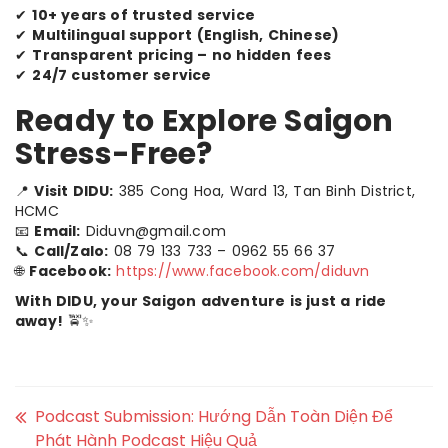
✔
10+ years of trusted service
✔
Multilingual support (English, Chinese)
✔
Transparent pricing – no hidden fees
✔
24/7 customer service
Ready to Explore Saigon
Stress-Free?
📍
Visit DIDU:
385 Cong Hoa, Ward 13, Tan Binh District,
HCMC
📧
Email:
Diduvn@gmail.com
📞
Call/Zalo:
08 79 133 733 – 0962 55 66 37
🌐
Facebook:
https://www.facebook.com/diduvn
With DIDU, your Saigon adventure is just a ride
away!
🚖✨
Podcast Submission: Hướng Dẫn Toàn Diện Để
Phát Hành Podcast Hiệu Quả