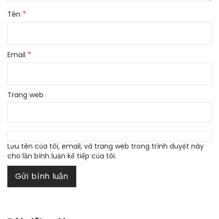
*
Tên
*
Email
Trang web
Lưu tên của tôi, email, và trang web trong trình duyệt này
cho lần bình luận kế tiếp của tôi.