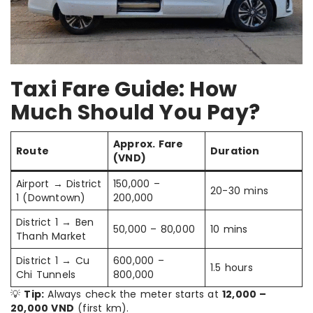
Taxi Fare Guide: How
Much Should You Pay?
Approx. Fare
Route
Duration
(VND)
Airport → District
150,000 –
20-30 mins
1 (Downtown)
200,000
District 1 → Ben
50,000 – 80,000
10 mins
Thanh Market
District 1 → Cu
600,000 –
1.5 hours
Chi Tunnels
800,000
💡
Tip:
Always check the meter starts at
12,000 –
20,000 VND
(first km).