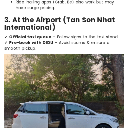
Ride-hailing apps (Grab, Be) also work but may
have surge pricing.
3. At the Airport (Tan Son Nhat
International)
✔
Official taxi queue
– Follow signs to the taxi stand.
✔
Pre-book with DIDU
– Avoid scams & ensure a
smooth pickup.