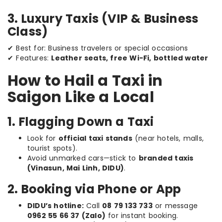
3. Luxury Taxis (VIP & Business
Class)
✔ Best for: Business travelers or special occasions
✔ Features:
Leather seats, free Wi-Fi, bottled water
How to Hail a Taxi in
Saigon Like a Local
1. Flagging Down a Taxi
Look for
official taxi stands
(near hotels, malls,
tourist spots).
Avoid unmarked cars—stick to
branded taxis
(Vinasun, Mai Linh, DIDU)
.
2. Booking via Phone or App
DIDU’s hotline:
Call
08 79 133 733
or message
0962 55 66 37 (Zalo)
for instant booking.