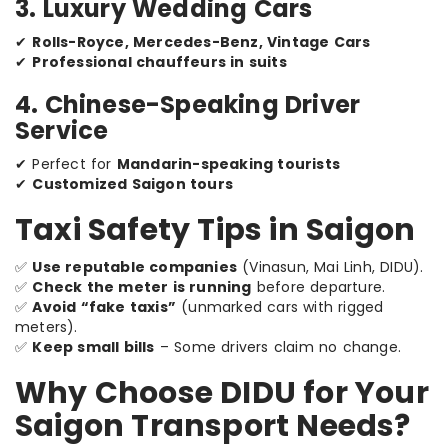
3. Luxury Wedding Cars
✔
Rolls-Royce, Mercedes-Benz, Vintage Cars
✔
Professional chauffeurs in suits
4. Chinese-Speaking Driver
Service
✔ Perfect for
Mandarin-speaking tourists
✔
Customized Saigon tours
Taxi Safety Tips in Saigon
✅
Use reputable companies
(Vinasun, Mai Linh, DIDU).
✅
Check the meter is running
before departure.
✅
Avoid “fake taxis”
(unmarked cars with rigged
meters).
✅
Keep small bills
– Some drivers claim no change.
Why Choose DIDU for Your
Saigon Transport Needs?