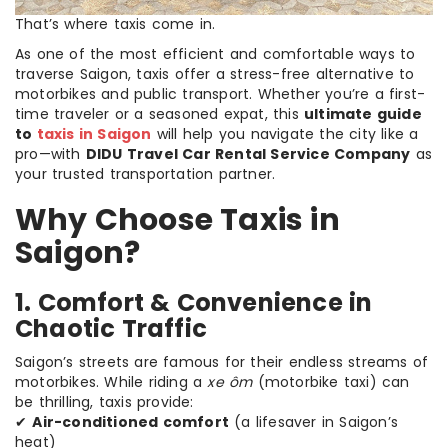
That’s where taxis come in.
As one of the most efficient and comfortable ways to
traverse Saigon, taxis offer a stress-free alternative to
motorbikes and public transport. Whether you’re a first-
time traveler or a seasoned expat, this
ultimate guide
to
taxis in Saigon
will help you navigate the city like a
pro—with
DIDU Travel Car Rental Service Company
as
your trusted transportation partner.
Why Choose Taxis in
Saigon?
1. Comfort & Convenience in
Chaotic Traffic
Saigon’s streets are famous for their endless streams of
motorbikes. While riding a
xe ôm
(motorbike taxi) can
be thrilling, taxis provide:
✔
Air-conditioned comfort
(a lifesaver in Saigon’s
heat)