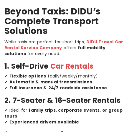
Beyond Taxis: DIDU’s
Complete Transport
Solutions
While taxis are perfect for short trips,
DIDU Travel Car
Rental Service Company
offers
full mobility
solutions
for every need:
1. Self-Drive
Car Rentals
✔
Flexible options
(daily/weekly/monthly)
✔
Automatic & manual transmissions
✔
Full insurance & 24/7 roadside assistance
2. 7-Seater & 16-Seater Rentals
✔ Ideal for
family trips, corporate events, or group
tours
✔
Experienced drivers available