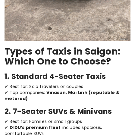
Types of Taxis in Saigon:
Which One to Choose?
1. Standard 4-Seater Taxis
✔ Best for: Solo travelers or couples
✔ Top companies:
Vinasun, Mai Linh (reputable &
metered)
2. 7-Seater SUVs & Minivans
✔ Best for: Families or small groups
✔
DIDU’s premium fleet
includes spacious,
comfortable SUVs