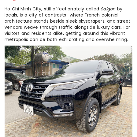
Ho Chi Minh City, still affectionately called
Saigon
by
locals, is a city of contrasts—where French colonial
architecture stands beside sleek skyscrapers, and street
vendors weave through traffic alongside luxury cars. For
visitors and residents alike, getting around this vibrant
metropolis can be both exhilarating and overwhelming.