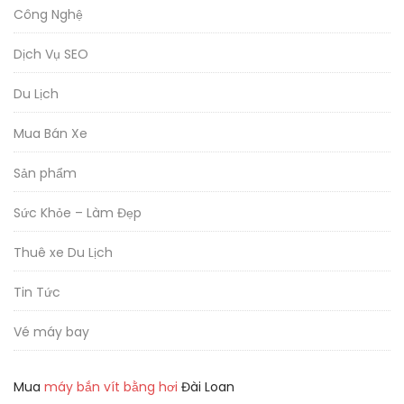
Công Nghệ
Dịch Vụ SEO
Du Lịch
Mua Bán Xe
Sản phẩm
Sức Khỏe – Làm Đẹp
Thuê xe Du Lịch
Tin Tức
Vé máy bay
Mua
máy bắn vít bằng hơi
Đài Loan