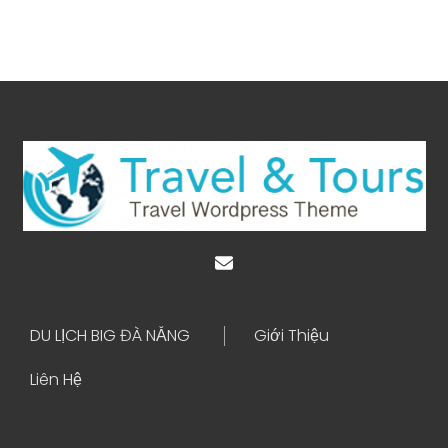
DU LỊCH BIG ĐÀ NẴNG
Giới Thiệu
Liên Hệ