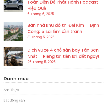
Toàn Diện Để Phát Hành Podcast
Hiệu Quả
6 Tháng 6, 2025
Bán nhà khu đô thị Đại Kim – Định
Công: 5 sai lầm cần tránh
31 Tháng 5, 2025
Dịch vụ xe 4 chỗ sân bay Tân Sơn
Nhất – Riêng tư, tiện lợi, đặt ngay!
26 Tháng 5, 2025
Danh mục
Ẩm Thực
Bất động sản