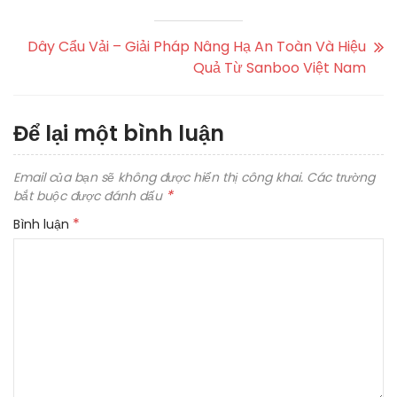
Dây Cẩu Vải – Giải Pháp Nâng Hạ An Toàn Và Hiệu
Quả Từ Sanboo Việt Nam
Để lại một bình luận
Email của bạn sẽ không được hiển thị công khai.
Các trường
*
bắt buộc được đánh dấu
*
Bình luận