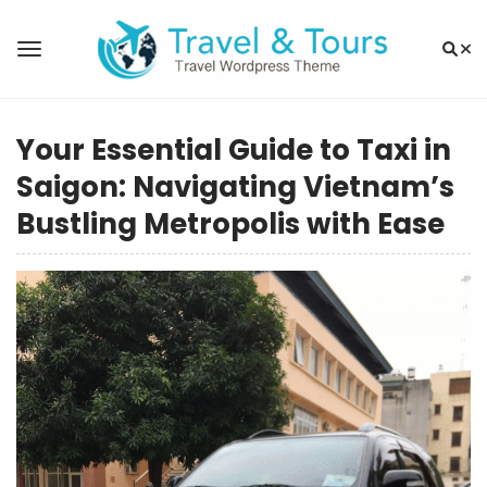
Your Essential Guide to Taxi in
Saigon: Navigating Vietnam’s
Bustling Metropolis with Ease