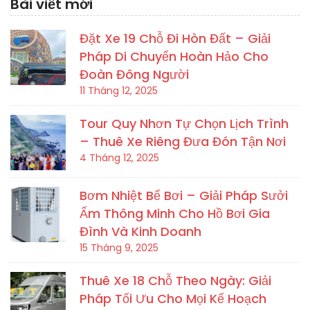
Bài viết mới
Đặt Xe 19 Chỗ Đi Hòn Đất – Giải
Pháp Di Chuyển Hoàn Hảo Cho
Đoàn Đông Người
11 Tháng 12, 2025
Tour Quy Nhơn Tự Chọn Lịch Trình
– Thuê Xe Riêng Đưa Đón Tận Nơi
4 Tháng 12, 2025
Bơm Nhiệt Bể Bơi – Giải Pháp Sưởi
Ấm Thông Minh Cho Hồ Bơi Gia
Đình Và Kinh Doanh
15 Tháng 9, 2025
Thuê Xe 18 Chỗ Theo Ngày: Giải
Pháp Tối Ưu Cho Mọi Kế Hoạch